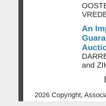
OOSTE
VRED
An Im
Guaran
Aucti
DARRE
and Z
2026 Copyright, Associ