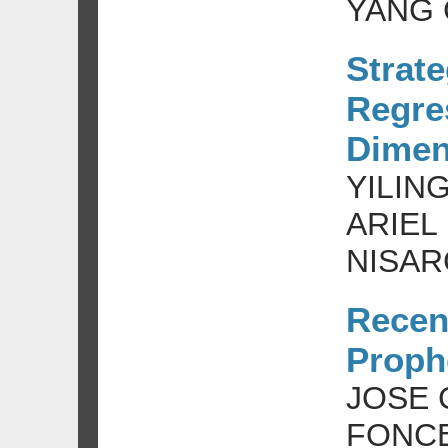
YANG 
Strat
Regre
Dimen
YILIN
ARIEL
NISAR
Recen
Prophe
JOSE 
FONCE