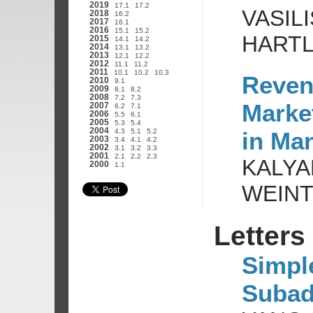
2019
17.1
17.2
VASIL
2018
16.2
2017
16.1
2016
15.1
15.2
HARTL
2015
14.1
14.2
2014
13.1
13.2
2013
12.1
12.2
2012
11.1
11.2
2011
10.1
10.2
10.3
Reven
2010
9.1
2009
8.1
8.2
2008
7.2
7.3
Marke
2007
6.2
7.1
2006
5.5
6.1
2005
5.3
5.4
2004
in Ma
4.3
5.1
5.2
2003
3.4
4.1
4.2
2002
3.1
3.2
3.3
2001
2.1
2.2
2.3
KALYA
2000
1.1
WEIN
Letters
Simpl
Subadd