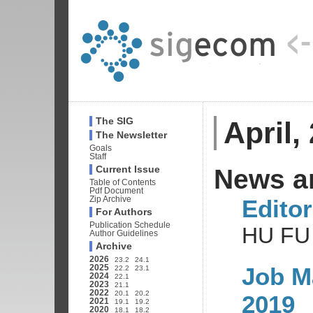
April,
The SIG
The Newsletter
Goals
Staff
News a
Current Issue
Table of Contents
Pdf Document
Editor
Zip Archive
For Authors
Publication Schedule
HU FU
Author Guidelines
Archive
2026
23.2
24.1
Job M
2025
22.2
23.1
2024
22.1
2023
21.1
2022
20.1
20.2
2019
2021
19.1
19.2
2020
18.1
18.2