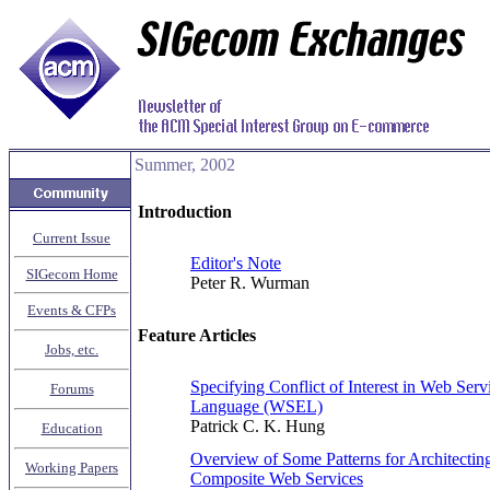
Summer, 2002
Introduction
Current Issue
Editor's Note
SIGecom Home
Peter R. Wurman
Events & CFPs
Feature Articles
Jobs, etc.
Specifying Conflict of Interest in Web Ser
Forums
Language (WSEL)
Patrick C. K. Hung
Education
Overview of Some Patterns for Architecti
Working Papers
Composite Web Services