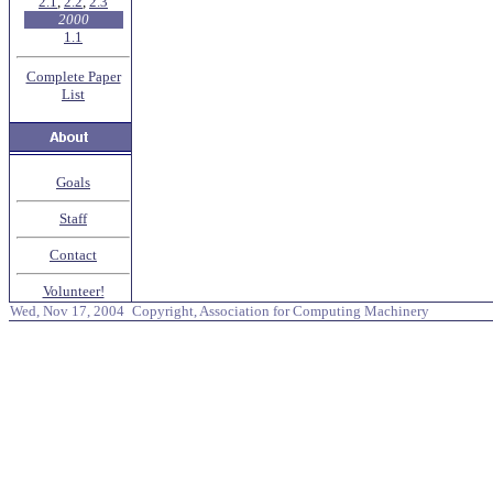
2.1
,
2.2
,
2.3
2000
1.1
Complete Paper
List
Goals
Staff
Contact
Volunteer!
Wed, Nov 17, 2004
Copyright, Association for Computing Machinery