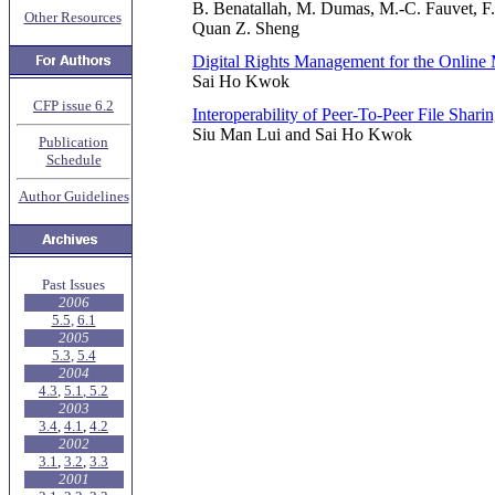
B. Benatallah, M. Dumas, M.-C. Fauvet, F.
Other Resources
Quan Z. Sheng
Digital Rights Management for the Online
Sai Ho Kwok
CFP issue 6.2
Interoperability of Peer-To-Peer File Shari
Siu Man Lui and Sai Ho Kwok
Publication
Schedule
Author Guidelines
Past Issues
2006
5.5
,
6.1
2005
5.3
,
5.4
2004
4.3
,
5.1
,
5.2
2003
3.4
,
4.1
,
4.2
2002
3.1
,
3.2
,
3.3
2001