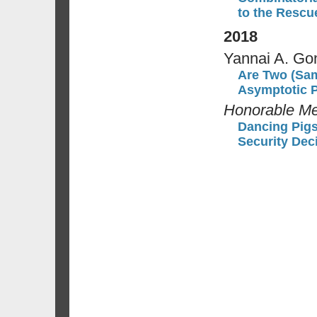
to the Rescu
2018
Yannai A. Go
Are Two (Sam
Asymptotic P
Honorable Me
Dancing Pigs 
Security Dec