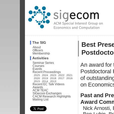
Best Prese
The SIG
About
Postdocto
Officers
Membership
Activities
Seminar Series
An award for 
Courses
Events
Postdoctoral 
Recent Proceedings
2025
2024
2023
2022
2021
of outstandin
2020
2019
2018
2017
2016
2015
2014
2013
on Economic
Recent EC Talk Videos
Awards
ACM TEAC
SIGecom Exchanges
Past and Pre
CACM Research Highlights
Mailing List
Award Comm
Nick Arnosti,
Ben Lubin, B