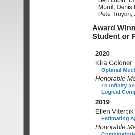
Morril, Denis
Pete Troyan, 
Award Winne
Student or 
2020
Kira Goldner
Optimal Mech
Honorable Me
To Infinity 
Logical Com
2019
Ellen Vitercik
Estimating A
Honorable Me
Combinatoria